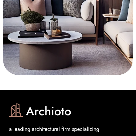
a leading architectural firm specializing 