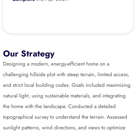
Our Strategy
Designing a modern, energy-efficient home on a 
challenging hillside plot with steep terrain, limited access, 
and strict local building codes. Goals included maximizing 
natural light, using sustainable materials, and integrating 
the home with the landscape. Conducted a detailed 
topographical survey to understand the terrain. Assessed 
sunlight patterns, wind directions, and views to optimize 