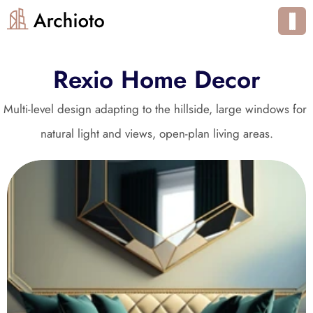
Rexio Home Decor
Multi-level design adapting to the hillside, large windows for 
natural light and views, open-plan living areas.