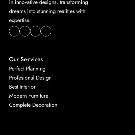
in innovative designs, transforming 
dreams into stunning realities with 
expertise.
Our Se-rvices
Perfect Planning
Profesional Design
Best Interior
Modern Furniture
Complete Decoration