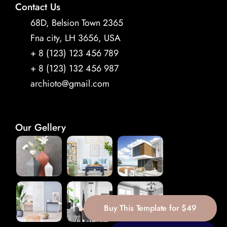
Contact Us
68D, Belsion Town 2365 
Fna city, LH 3656, USA
+ 8 (123) 123 456 789 
+ 8 (123) 132 456 987
archioto@gmail.com
Our Gellery
Buy This Template for $49