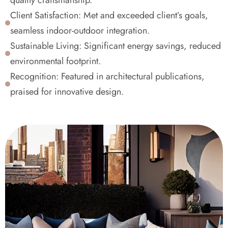
quality craftsmanship.
Client Satisfaction: Met and exceeded client’s goals, 
seamless indoor-outdoor integration.
Sustainable Living: Significant energy savings, reduced 
environmental footprint.
Recognition: Featured in architectural publications, 
praised for innovative design.