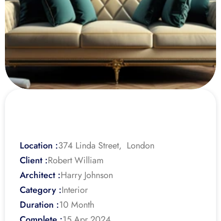
Location :
374 Linda Street,  London
Client :
Robert William
Architect :
Harry Johnson
Category :
Interior
Duration :
10 Month
Complete :
15 Apr 2024