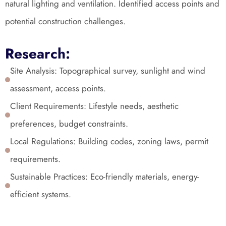
natural lighting and ventilation. Identified access points and 
potential construction challenges.
Research:
Site Analysis: Topographical survey, sunlight and wind 
assessment, access points.
Client Requirements: Lifestyle needs, aesthetic 
preferences, budget constraints.
Local Regulations: Building codes, zoning laws, permit 
requirements.
Sustainable Practices: Eco-friendly materials, energy-
efficient systems.