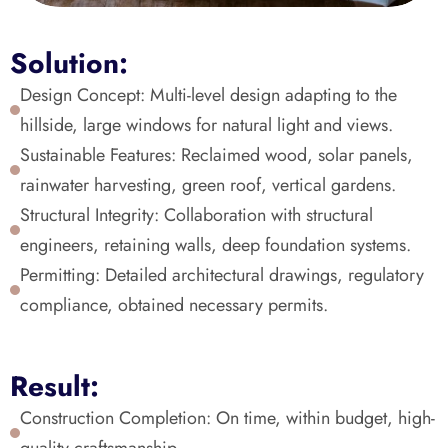
Solution:
Design Concept: Multi-level design adapting to the 
hillside, large windows for natural light and views.
Sustainable Features: Reclaimed wood, solar panels, 
rainwater harvesting, green roof, vertical gardens.
Structural Integrity: Collaboration with structural 
engineers, retaining walls, deep foundation systems.
Permitting: Detailed architectural drawings, regulatory 
compliance, obtained necessary permits.
Result:
Construction Completion: On time, within budget, high-