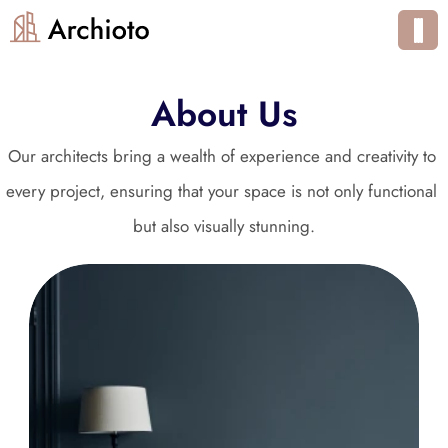
About Us
Our architects bring a wealth of experience and creativity to 
every project, ensuring that your space is not only functional 
but also visually stunning.