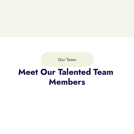
CEO of Mendara Offece
Robert Henry
Our Team
Meet Our Talented Team 
Members