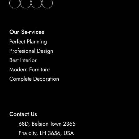
Our Se-rvices
Perfect Planning
Profesional Design
Best Interior
Modern Furniture
Complete Decoration
Contact Us
68D, Belsion Town 2365 
Fna city, LH 3656, USA