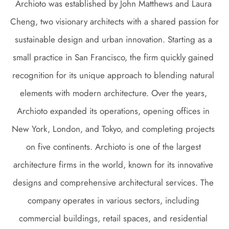
Archioto was established by John Matthews and Laura 
Cheng, two visionary architects with a shared passion for 
sustainable design and urban innovation. Starting as a 
small practice in San Francisco, the firm quickly gained 
recognition for its unique approach to blending natural 
elements with modern architecture. Over the years, 
Archioto expanded its operations, opening offices in 
New York, London, and Tokyo, and completing projects 
on five continents. Archioto is one of the largest 
architecture firms in the world, known for its innovative 
designs and comprehensive architectural services. The 
company operates in various sectors, including 
commercial buildings, retail spaces, and residential 