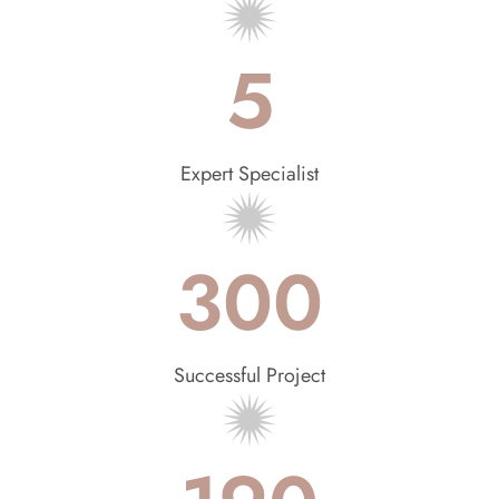
5
Expert Specialist
300
Successful Project