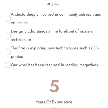
projects.
Archioto deeply involved in community outreach and 
education.
Design Studio stands at the forefront of modern 
architecture
The firm is exploring new technologies such as 3D-
printed
Our work has been featured in leading magazines.
5
Years Of Experience