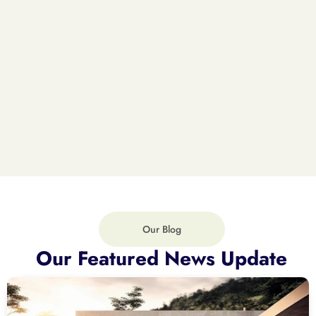
Our Blog
Our Featured News Update