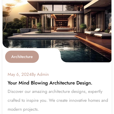
Architecture
May 6, 2024
By Admin
Your Mind Blowing Architecture Design.
Discover our amazing architecture designs, expertly 
crafted to inspire you. We create innovative homes and 
modern projects.