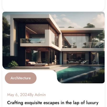
Architecture
May 6, 2024
By Admin
Crafting exquisite escapes in the lap of luxury