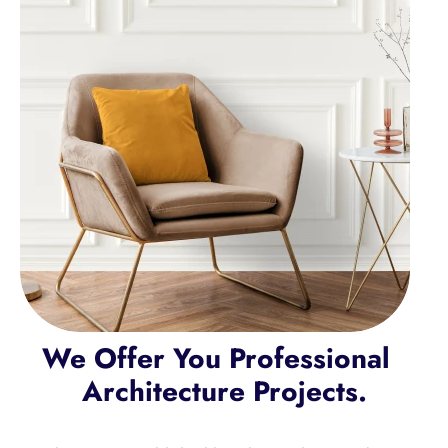
We Offer You Professional  
Architecture Projects.