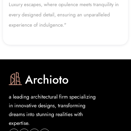
Luxury escapes, where opulence meets tranquility in 
every designed detail, ensuring an unparalleled 
experience of indulgence."
a leading architectural firm specializing 
in innovative designs, transforming 
dreams into stunning realities with 
expertise.