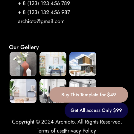
+ 8 (123) 123 456 789 
+ 8 (123) 132 456 987
archioto@gmail.com
Our Gellery
Buy This Template for $49
Get All access Only $99
Copyright © 2024 Archioto. All Rights Reserved.
Terms of use
Privacy Policy