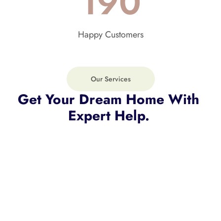
190
Happy Customers
Our Services
Get Your Dream Home With 
Expert Help. 